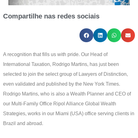
Compartilhe nas redes sociais
A recognition that fills us with pride. Our Head of
International Taxation, Rodrigo Martins, has just been
selected to join the select group of Lawyers of Distinction,
even validated and published by the New York Times.
Rodrigo Martins, who is also a Wealth Planner and CEO of
our Multi-Family Office Ripol Alliance Global Wealth
Strategies, works in our Miami (USA) office serving clients in
Brazil and abroad.