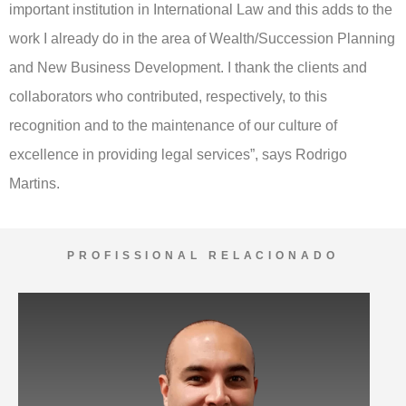
important institution in International Law and this adds to the
work I already do in the area of Wealth/Succession Planning
and New Business Development. I thank the clients and
collaborators who contributed, respectively, to this
recognition and to the maintenance of our culture of
excellence in providing legal services”, says Rodrigo
Martins.
PROFISSIONAL RELACIONADO