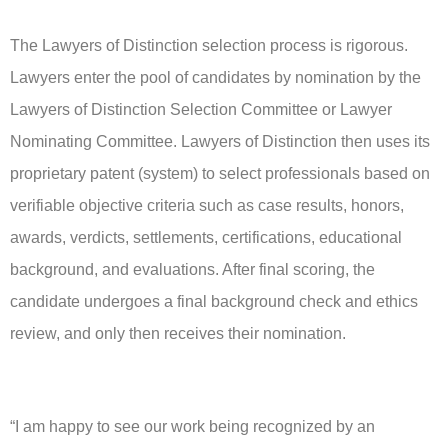
The Lawyers of Distinction selection process is rigorous.
Lawyers enter the pool of candidates by nomination by the
Lawyers of Distinction Selection Committee or Lawyer
Nominating Committee. Lawyers of Distinction then uses its
proprietary patent (system) to select professionals based on
verifiable objective criteria such as case results, honors,
awards, verdicts, settlements, certifications, educational
background, and evaluations. After final scoring, the
candidate undergoes a final background check and ethics
review, and only then receives their nomination.
“I am happy to see our work being recognized by an