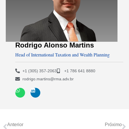
Rodrigo Alonso Martins
Head of International Taxation and Wealth Planning
+1 (305) 357-2063
+1 786 641 8880
rodrigo.martins@rma.adv.br
Anterior
Próximo