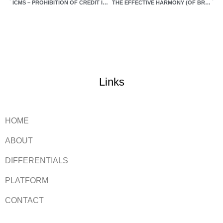
ICMS – PROHIBITION OF CREDIT IN THE ACQUISITION OF INPUTS AND PRODUCTS FOR MANUFACTURING AND COMMERCIALIZATION
THE EFFECTIVE HARMONY (OF BRANCHES) – FROM FANTASY TO REALITY (PART 4)
Links
HOME
ABOUT
DIFFERENTIALS
PLATFORM
CONTACT