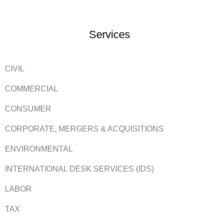
Services
CIVIL
COMMERCIAL
CONSUMER
CORPORATE, MERGERS & ACQUISITIONS
ENVIRONMENTAL
INTERNATIONAL DESK SERVICES (IDS)
LABOR
TAX