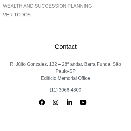
WEALTH AND SUCCESSION PLANNING
VER TODOS
Contact
R. Júlio Gonzalez, 132 – 28º andar, Barra Funda, São
Paulo-SP
Edifício Memorial Office
(11) 3066-4800