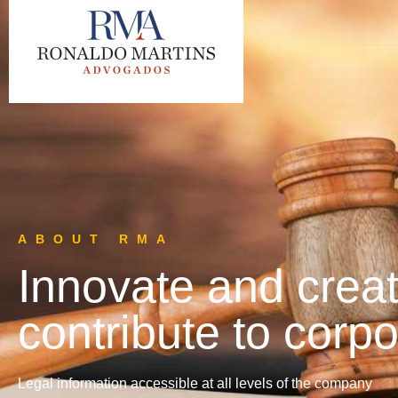
ABOUT RMA
Innovate and creat
contribute to corpo
Legal information accessible at all levels of the company