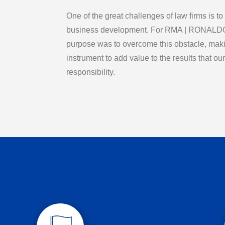
One of the great challenges of law firms is to
business development. For RMA | RONA
purpose was to overcome this obstacle, making
instrument to add value to the results that our 
responsibility.