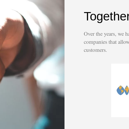
Together
Over the years, we h
companies that allow 
customers.