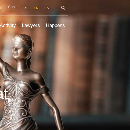
Contato
t
PT
EN
ES
Activity
Lawyers
Happens
at