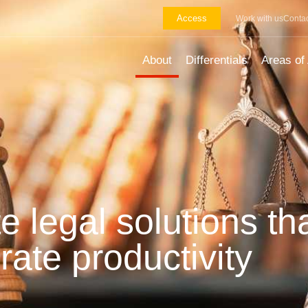
Access
Work with us
Contac
About
Differentials
Areas of 
e legal solutions th
rate productivity