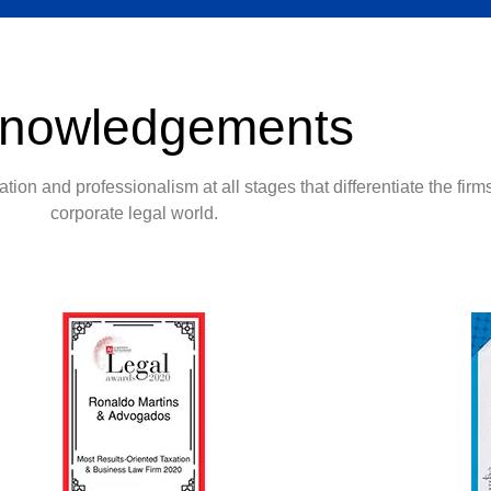
nowledgements
tion and professionalism at all stages that differentiate the firms
corporate legal world.