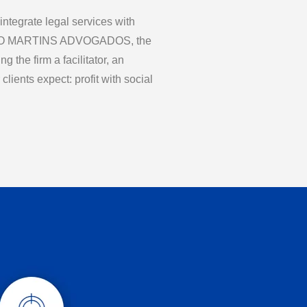
 integrate legal services with
LDO MARTINS ADVOGADOS, the
 the firm a facilitator, an
clients expect: profit with social