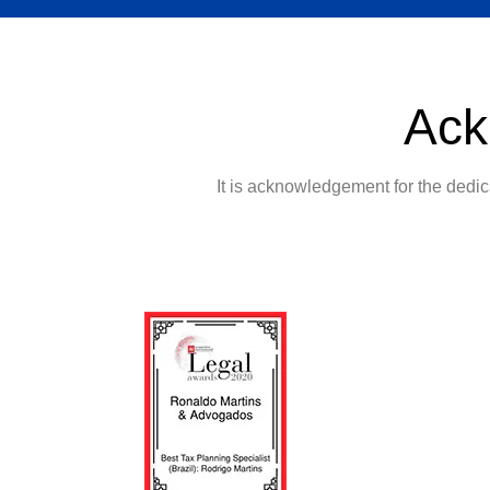
Ack
It is acknowledgement for the dedica