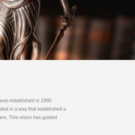
 established in 1990
ided in a way that established a
rs. This vision has guided