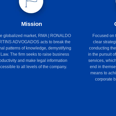
Mission
the globalized market, RMA | RONALDO
Focused on th
TINS ADVOGADOS acts to break the
clear strateg
al patterns of knowledge, demystifying
conducting th
 Law. The firm seeks to raise business
in the pursuit o
oductivity and make legal information
services, whic
cessible to all levels of the company.
end in themse
means to achie
corporate bu