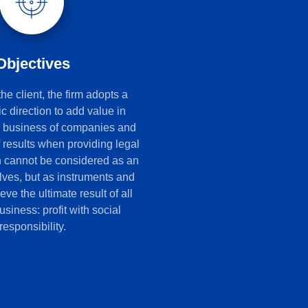
Objectives
e client, the firm adopts a
ic direction to add value in
e business of companies and
f results when providing legal
h cannot be considered as an
lves, but as instruments and
ve the ultimate result of all
siness: profit with social
responsibility.