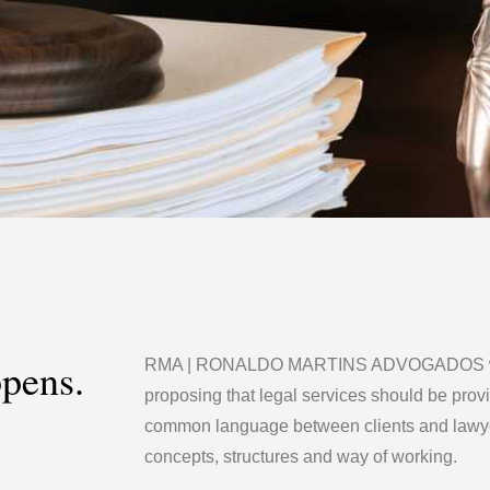
ppens.
RMA | RONALDO MARTINS ADVOGADOS was
proposing that legal services should be prov
common language between clients and lawye
concepts, structures and way of working.