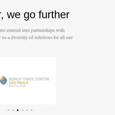
, we go further
ave entered into partnerships with
us a diversity of solutions for all our