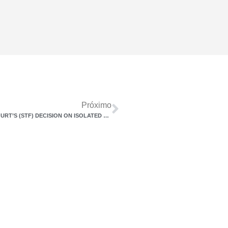
Próximo
APPELLATE DECISION PUBLISHED – FEDERAL SUPREME COURT’S (STF) DECISION ON ISOLATED FINE SHOULD GENERATE AN IMPACT OF UP TO R$ 3.7 BILLION FOR THE UNION