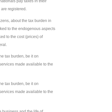
ationals pay taxes in their
 are registered.
zens, about the tax burden in
 linked to the endogenous aspects
ked to the cost (prices) of
ral.
he tax burden, be it on
 services made available to the
he tax burden, be it on
 services made available to the
e business and the life of