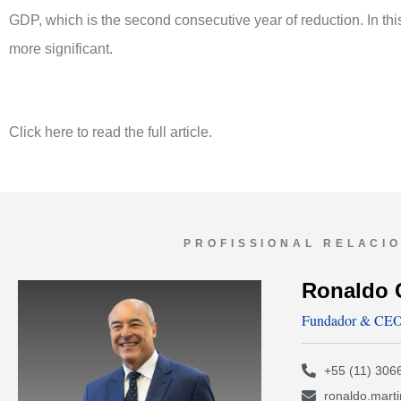
GDP, which is the second consecutive year of reduction. In thi
more significant.
Click here to read the full article.
PROFISSIONAL RELACI
Ronaldo 
Fundador & CE
+55 (11) 306
ronaldo.mart