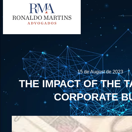
15 de August de 2023
THE IMPACT OF THE 
CORPORATE B