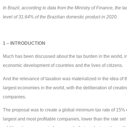
In Brazil, according to data from the Ministry of Finance, the t
level of 31.64% of the Brazilian domestic product in 2020.
1 – INTRODUCTION
Much has been discussed about the tax burden in the world, in 
economic development of countries and the lives of citizens.
And the relevance of taxation was materialized in the idea of t
largest economies in the world, with the deliberation of creati
companies.
The proposal was to create a global minimum tax rate of 15% on
largest and most profitable companies, lower than the rate se