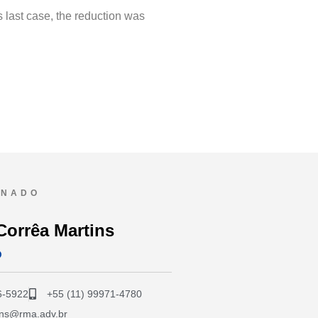
s last case, the reduction was
ONADO
Corrêa Martins
O
6-5922
+55 (11) 99971-4780
ins@rma.adv.br