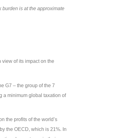
ax burden is at the approximate
view of its impact on the
he G7 – the group of the 7
ng a minimum global taxation of
 the profits of the world’s
t by the OECD, which is 21%. In