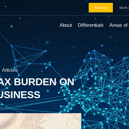
Access
Work 
About
Differentials
Areas of 
Articles
TAX BURDEN ON
USINESS