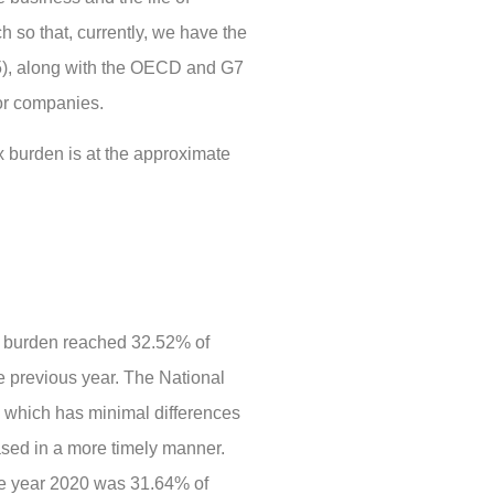
h so that, currently, we have the
95), along with the OECD and G7
for companies.
ax burden is at the approximate
x burden reached 32.52% of
e previous year. The National
n, which has minimal differences
ased in a more timely manner.
the year 2020 was 31.64% of