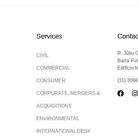
Services
Contac
R. Júlio 
CIVIL
Barra Fu
Edifício 
COMMERCIAL
(11) 306
CONSUMER
CORPORATE, MERGERS &
ACQUISITIONS
ENVIRONMENTAL
INTERNATIONAL DESK