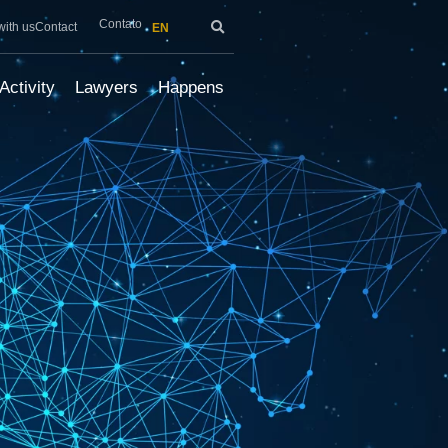
Contato
with us
Contact
EN
Activity
Lawyers
Happens