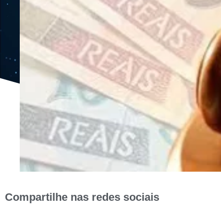
Compartilhe nas redes sociais