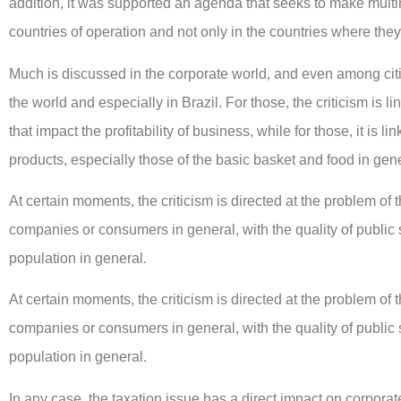
addition, it was supported an agenda that seeks to make multin
countries of operation and not only in the countries where they
Much is discussed in the corporate world, and even among citi
the world and especially in Brazil. For those, the criticism is
that impact the profitability of business, while for those, it is lin
products, especially those of the basic basket and food in gene
At certain moments, the criticism is directed at the problem of t
companies or consumers in general, with the quality of public
population in general.
At certain moments, the criticism is directed at the problem of t
companies or consumers in general, with the quality of public
population in general.
In any case, the taxation issue has a direct impact on corporat