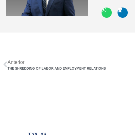
Anterior
THE SHREDDING OF LABOR AND EMPLOYMENT RELATIONS