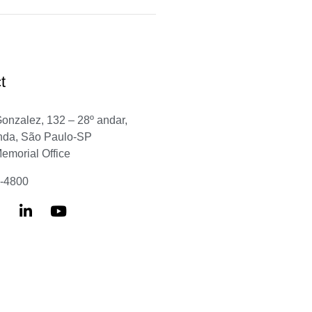
t
Gonzalez, 132 – 28º andar,
nda, São Paulo-SP
Memorial Office
6-4800