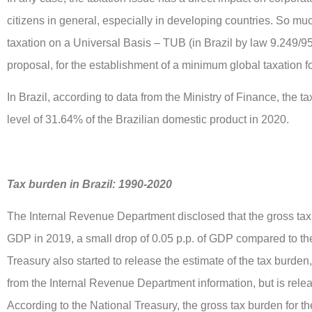
citizens in general, especially in developing countries. So muc
taxation on a Universal Basis – TUB (in Brazil by law 9.249/
proposal, for the establishment of a minimum global taxation 
In Brazil, according to data from the Ministry of Finance, the t
level of 31.64% of the Brazilian domestic product in 2020.
Tax burden in Brazil: 1990-2020
The Internal Revenue Department disclosed that the gross ta
GDP in 2019, a small drop of 0.05 p.p. of GDP compared to th
Treasury also started to release the estimate of the tax burde
from the Internal Revenue Department information, but is rele
According to the National Treasury, the gross tax burden for 