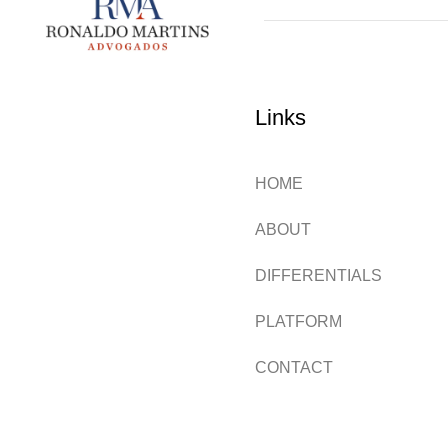
Links
HOME
ABOUT
DIFFERENTIALS
PLATFORM
CONTACT