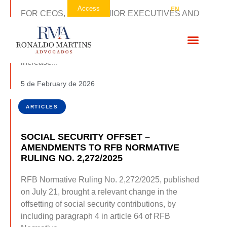
Contato
Access
PT
EN
ES
FOR CEOS, CFOS, SENIOR EXECUTIVES AND
LEGAL CONSUEL Brazil’s projected tax burden for
2026 is expected to reach 34.12% of GDP,
compared to 32.2% in 2025, signaling a material
increase...
5 de February de 2026
ARTICLES
SOCIAL SECURITY OFFSET –
AMENDMENTS TO RFB NORMATIVE
RULING NO. 2,272/2025
RFB Normative Ruling No. 2,272/2025, published
on July 21, brought a relevant change in the
offsetting of social security contributions, by
including paragraph 4 in article 64 of RFB