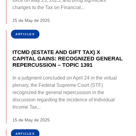
force on May 23, 2025, and bring significant
changes to the Tax on Financial...
25 de May de 2025
ARTICLES
ITCMD (ESTATE AND GIFT TAX) X
CAPITAL GAINS: RECOGNIZED GENERAL
REPERCUSSION – TOPIC 1391
In a judgment concluded on April 24 in the virtual
plenary, the Federal Supreme Court (STF)
recognized the general repercussion in the
discussion regarding the incidence of Individual
Income Tax...
15 de May de 2025
ARTICLES