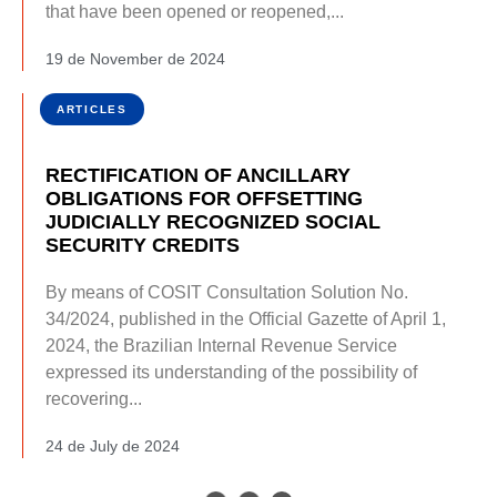
that have been opened or reopened,...
19 de November de 2024
ARTICLES
RECTIFICATION OF ANCILLARY
OBLIGATIONS FOR OFFSETTING
JUDICIALLY RECOGNIZED SOCIAL
SECURITY CREDITS
By means of COSIT Consultation Solution No.
34/2024, published in the Official Gazette of April 1,
2024, the Brazilian Internal Revenue Service
expressed its understanding of the possibility of
recovering...
24 de July de 2024