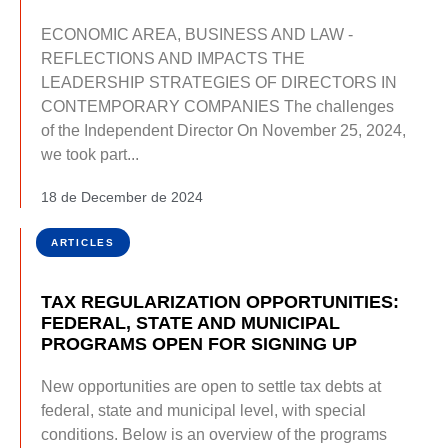
ECONOMIC AREA, BUSINESS AND LAW -
REFLECTIONS AND IMPACTS THE
LEADERSHIP STRATEGIES OF DIRECTORS IN
CONTEMPORARY COMPANIES The challenges
of the Independent Director On November 25, 2024,
we took part...
18 de December de 2024
ARTICLES
TAX REGULARIZATION OPPORTUNITIES:
FEDERAL, STATE AND MUNICIPAL
PROGRAMS OPEN FOR SIGNING UP
New opportunities are open to settle tax debts at
federal, state and municipal level, with special
conditions. Below is an overview of the programs