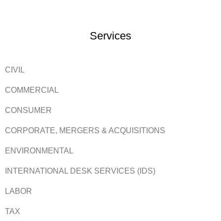
Services
CIVIL
COMMERCIAL
CONSUMER
CORPORATE, MERGERS & ACQUISITIONS
ENVIRONMENTAL
INTERNATIONAL DESK SERVICES (IDS)
LABOR
TAX