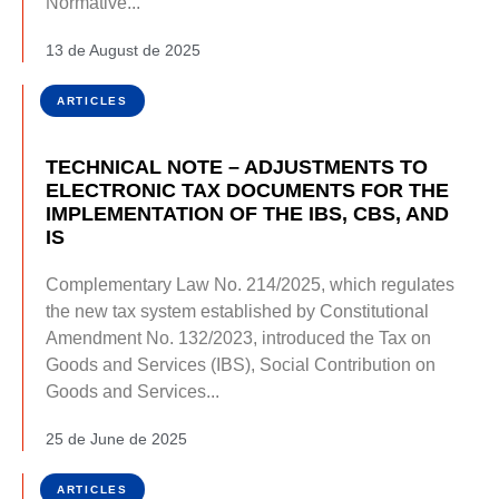
Normative...
13 de August de 2025
ARTICLES
TECHNICAL NOTE – ADJUSTMENTS TO
ELECTRONIC TAX DOCUMENTS FOR THE
IMPLEMENTATION OF THE IBS, CBS, AND
IS
Complementary Law No. 214/2025, which regulates
the new tax system established by Constitutional
Amendment No. 132/2023, introduced the Tax on
Goods and Services (IBS), Social Contribution on
Goods and Services...
25 de June de 2025
ARTICLES