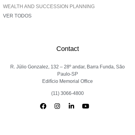
WEALTH AND SUCCESSION PLANNING
VER TODOS
Contact
R. Júlio Gonzalez, 132 – 28º andar, Barra Funda, São
Paulo-SP
Edifício Memorial Office
(11) 3066-4800