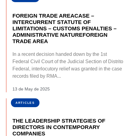
FOREIGN TRADE AREACASE –
INTERCURRENT STATUTE OF
LIMITATIONS – CUSTOMS PENALTIES –
ADMINISTRATIVE NATUREFOREIGN
TRADE AREA
In a recent decision handed down by the 1st
Federal Civil Court of the Judicial Section of Distrito
Federal, interlocutory relief was granted in the case
records filed by RMA...
13 de May de 2025
ARTICLES
THE LEADERSHIP STRATEGIES OF
DIRECTORS IN CONTEMPORARY
COMPANIES