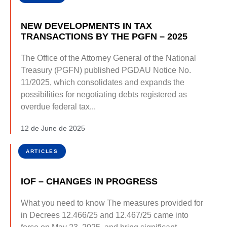
NEW DEVELOPMENTS IN TAX
TRANSACTIONS BY THE PGFN – 2025
The Office of the Attorney General of the National
Treasury (PGFN) published PGDAU Notice No.
11/2025, which consolidates and expands the
possibilities for negotiating debts registered as
overdue federal tax...
12 de June de 2025
ARTICLES
IOF – CHANGES IN PROGRESS
What you need to know The measures provided for
in Decrees 12.466/25 and 12.467/25 came into