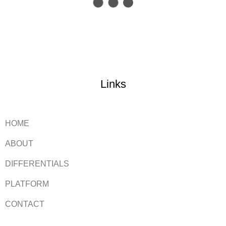
Links
HOME
ABOUT
DIFFERENTIALS
PLATFORM
CONTACT