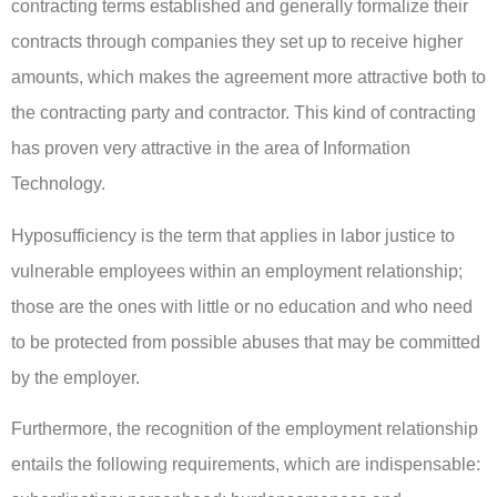
contracting terms established and generally formalize their
contracts through companies they set up to receive higher
amounts, which makes the agreement more attractive both to
the contracting party and contractor. This kind of contracting
has proven very attractive in the area of Information
Technology.
Hyposufficiency is the term that applies in labor justice to
vulnerable employees within an employment relationship;
those are the ones with little or no education and who need
to be protected from possible abuses that may be committed
by the employer.
Furthermore, the recognition of the employment relationship
entails the following requirements, which are indispensable: