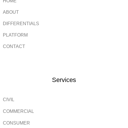
HOME
ABOUT
DIFFERENTIALS
PLATFORM
CONTACT
Services
CIVIL
COMMERCIAL
CONSUMER