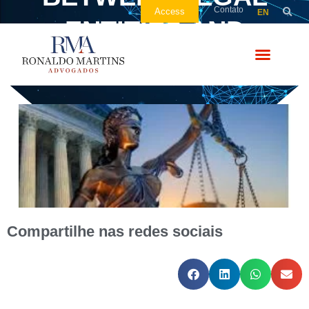
Contato
Access
EN
ENTITIES AND
COMPANIES
Compartilhe nas redes sociais