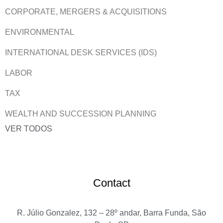
CORPORATE, MERGERS & ACQUISITIONS
ENVIRONMENTAL
INTERNATIONAL DESK SERVICES (IDS)
LABOR
TAX
WEALTH AND SUCCESSION PLANNING
VER TODOS
Contact
R. Júlio Gonzalez, 132 – 28º andar, Barra Funda, São