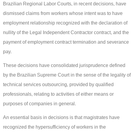
Brazilian Regional Labor Courts, in recent decisions, have
dismissed claims from workers whose intent was to have
employment relationship recognized with the declaration of
nullity of the Legal Independent Contractor contract, and the
payment of employment contract termination and severance
pay.
These decisions have consolidated jurisprudence defined
by the Brazilian Supreme Court in the sense of the legality of
technical services outsourcing, provided by qualified
professionals, relating to activities of either means or
purposes of companies in general.
An essential basis in decisions is that magistrates have
recognized the hypersufficiency of workers in the