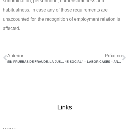
subordination; personhood; burdensomeness and
habitualness. In case any of those requirements are
unaccounted for, the recognition of employment relation is
affected.
Anterior
Próximo
SIN PRUEBAS DE FRAUDE, LA JUSTICIA RECHAZA LA VINCULACIÓN ENTRE PERSONAS JURÍDICAS Y EMPRESAS
“E-SOCIAL” – LABOR CASES – ANOTHER ANCILLARY OBLIGATION BY COMPANIES AS OF JANUARY 2023
Links