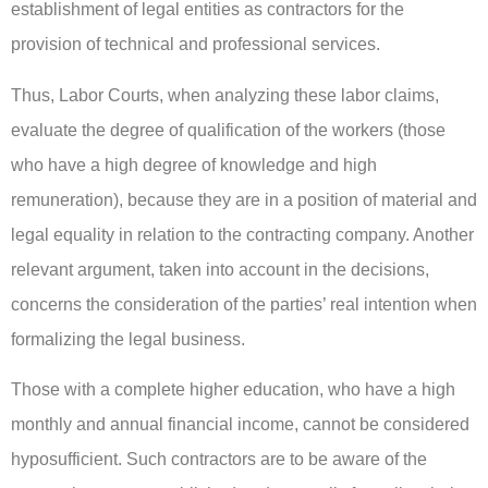
establishment of legal entities as contractors for the
provision of technical and professional services.
Thus, Labor Courts, when analyzing these labor claims,
evaluate the degree of qualification of the workers (those
who have a high degree of knowledge and high
remuneration), because they are in a position of material and
legal equality in relation to the contracting company. Another
relevant argument, taken into account in the decisions,
concerns the consideration of the parties’ real intention when
formalizing the legal business.
Those with a complete higher education, who have a high
monthly and annual financial income, cannot be considered
hyposufficient. Such contractors are to be aware of the