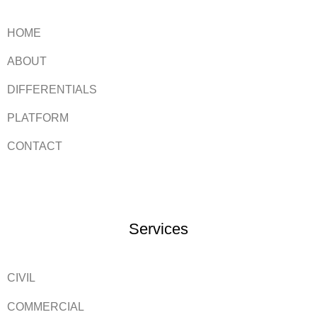
HOME
ABOUT
DIFFERENTIALS
PLATFORM
CONTACT
Services
CIVIL
COMMERCIAL