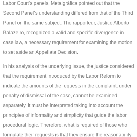
Labor Court’s panels, Metalgráfica pointed out that the
Second Panel’s understanding differed from that of the Third
Panel on the same subject. The rapporteur, Justice Alberto
Balazeiro, recognized a valid and specific divergence in
case law, a necessary requirement for examining the motion
to set aside an Appellate Decision.
In his analysis of the underlying issue, the justice considered
that the requirement introduced by the Labor Reform to
indicate the amounts of the requests in the complaint, under
penalty of dismissal of the case, cannot be examined
separately. It must be interpreted taking into account the
principles of informality and simplicity that guide the labor
procedural logic. Therefore, what is required of those who
formulate their requests is that they ensure the reasonability