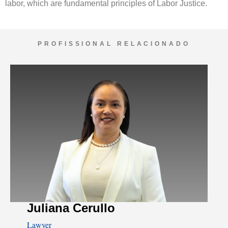
labor, which are fundamental principles of Labor Justice.
PROFISSIONAL RELACIONADO
Juliana Cerullo
Lawyer