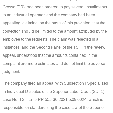
Grossa (PR), had been ordered to pay several installments
to an industrial operator, and the company had been
appealing, claiming, on the basis of this provision, that the
conviction should be limited to the amount attributed by the
employee to the requests. The claim was rejected in all
instances, and the Second Panel of the TST, in the review
appeal, understood that the amounts contained in the
complaint are mere estimates and do not limit the adverse
judgment.
The company filed an appeal with Subsection I Specialized
in Individual Disputes of the Superior Labor Court (SDI-1),
case No. TST-Emb-RR 555-36.2021.5.09.0024, which is
responsible for standardizing the case law of the Superior