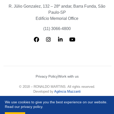
R. Júlio Gonzalez, 132 – 28º andar, Barra Funda, São
Paulo-SP
Edifício Memorial Office
(11) 3066-4800
Privacy Policy
Work with us
© 2018 – RONALDO MARTINS. All rights reserved.
Developed by
Agência Mazzanti
We use cookies to give you the best experience on our website.
Read our privacy policy.