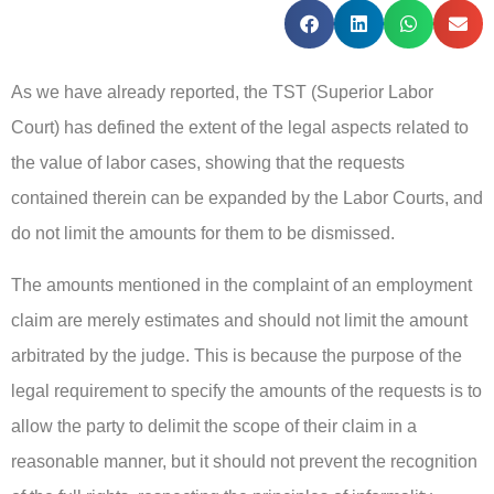
As we have already reported, the TST (Superior Labor
Court) has defined the extent of the legal aspects related to
the value of labor cases, showing that the requests
contained therein can be expanded by the Labor Courts, and
do not limit the amounts for them to be dismissed.
The amounts mentioned in the complaint of an employment
claim are merely estimates and should not limit the amount
arbitrated by the judge. This is because the purpose of the
legal requirement to specify the amounts of the requests is to
allow the party to delimit the scope of their claim in a
reasonable manner, but it should not prevent the recognition