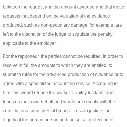
between the request and the amount awarded and that those
requests that depend on the valuation of the evidence
produced, such as non-pecuniary damage, for example, are
left to the discretion of the judge to stipulate the penalty
applicable to the employer.
For the rapporteur, the parties cannot be required, in order to
receive in full the amounts to which they are entitled, to
submit to rules for the advanced production of evidence or to
agree with a specialized accounting service. According to
him, this would reduce the worker’s ability to claim labor
funds on their own behalf and would not comply with the
constitutional principles of broad access to justice, the
dignity of the human person and the social protection of