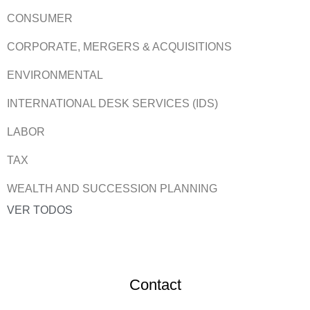
CONSUMER
CORPORATE, MERGERS & ACQUISITIONS
ENVIRONMENTAL
INTERNATIONAL DESK SERVICES (IDS)
LABOR
TAX
WEALTH AND SUCCESSION PLANNING
VER TODOS
Contact