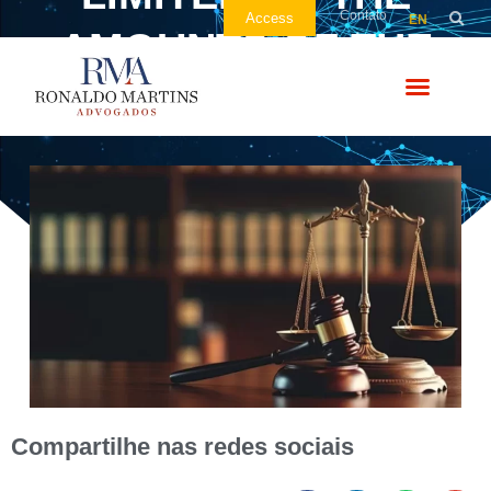
Contato
Access
EN
AMOUNTS OF THE
COMPLAINT
Compartilhe nas redes sociais