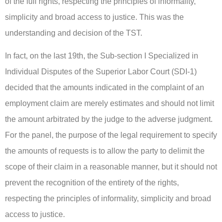
of the full rights, respecting the principles of informality,
simplicity and broad access to justice. This was the
understanding and decision of the TST.
In fact, on the last 19th, the Sub-section I Specialized in
Individual Disputes of the Superior Labor Court (SDI-1)
decided that the amounts indicated in the complaint of an
employment claim are merely estimates and should not limit
the amount arbitrated by the judge to the adverse judgment.
For the panel, the purpose of the legal requirement to specify
the amounts of requests is to allow the party to delimit the
scope of their claim in a reasonable manner, but it should not
prevent the recognition of the entirety of the rights,
respecting the principles of informality, simplicity and broad
access to justice.