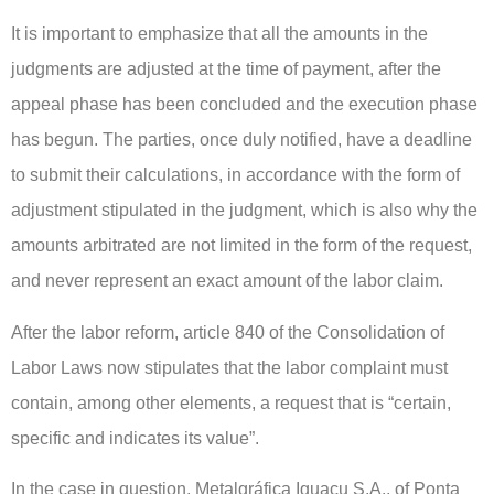
It is important to emphasize that all the amounts in the
judgments are adjusted at the time of payment, after the
appeal phase has been concluded and the execution phase
has begun. The parties, once duly notified, have a deadline
to submit their calculations, in accordance with the form of
adjustment stipulated in the judgment, which is also why the
amounts arbitrated are not limited in the form of the request,
and never represent an exact amount of the labor claim.
After the labor reform, article 840 of the Consolidation of
Labor Laws now stipulates that the labor complaint must
contain, among other elements, a request that is “certain,
specific and indicates its value”.
In the case in question, Metalgráfica Iguaçu S.A., of Ponta