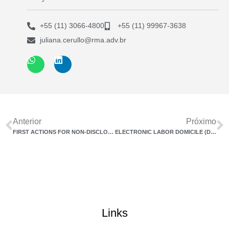
+55 (11) 3066-4800
+55 (11) 99967-3638
juliana.cerullo@rma.adv.br
Anterior
Próximo
FIRST ACTIONS FOR NON-DISCLOSURE OF TRANSPARENCY AND EQUAL PAY REPORT EMERGE
ELECTRONIC LABOR DOMICILE (DET) MAKES COMMUNICATION BETWEEN LABOR BODIES AND EMPLOYERS EASIER
Links