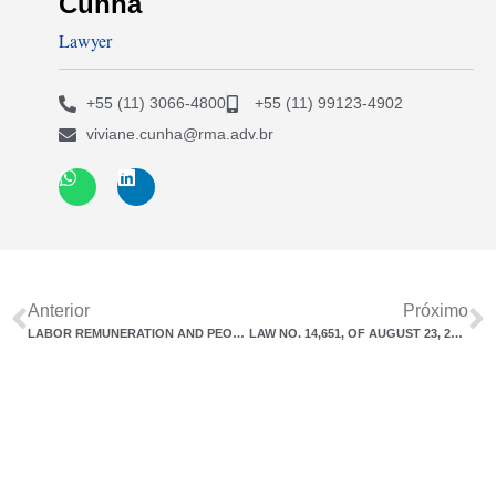
Cunha
Lawyer
+55 (11) 3066-4800
+55 (11) 99123-4902
viviane.cunha@rma.adv.br
Anterior
Próximo
LABOR REMUNERATION AND PEOPLE MANAGEMENT – IMPACTS ON COMPANIES EQUAL PAY FOR MEN AND WOMEN – WHAT DOES THE NEW LAW CHANGE?
LAW NO. 14,651, OF AUGUST 23, 2023 – APPLICATION OF THE PENALTY OF FORFEITURE OF GOODS, VEHICLES AND CURRENCY AND THE DOUBLE INSTANCE OF APPEAL