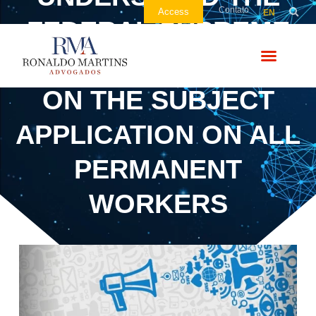
Contato
Access
EN
FEDERAL SUPREME
COURT’S DECISION
ON THE SUBJECT
APPLICATION ON ALL
PERMANENT
WORKERS