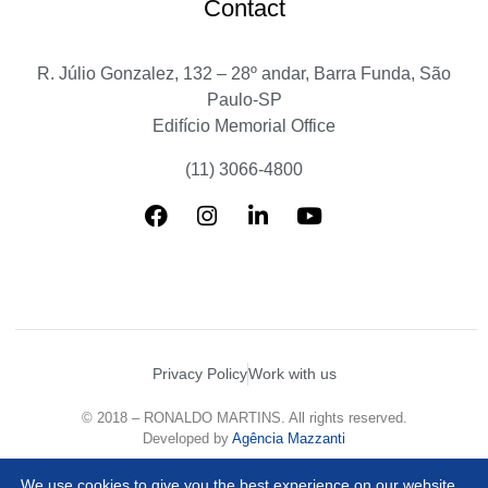
Contact
R. Júlio Gonzalez, 132 – 28º andar, Barra Funda, São
Paulo-SP
Edifício Memorial Office
(11) 3066-4800
Privacy Policy
Work with us
© 2018 – RONALDO MARTINS. All rights reserved.
Developed by
Agência Mazzanti
We use cookies to give you the best experience on our website.