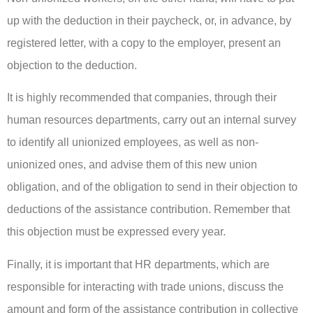
up with the deduction in their paycheck, or, in advance, by
registered letter, with a copy to the employer, present an
objection to the deduction.
It is highly recommended that companies, through their
human resources departments, carry out an internal survey
to identify all unionized employees, as well as non-
unionized ones, and advise them of this new union
obligation, and of the obligation to send in their objection to
deductions of the assistance contribution. Remember that
this objection must be expressed every year.
Finally, it is important that HR departments, which are
responsible for interacting with trade unions, discuss the
amount and form of the assistance contribution in collective