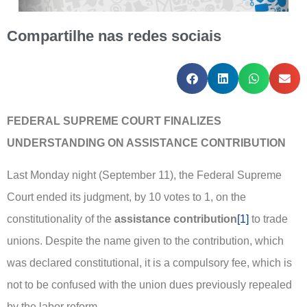
Compartilhe nas redes sociais
FEDERAL SUPREME COURT FINALIZES
UNDERSTANDING ON ASSISTANCE CONTRIBUTION
Last Monday night (September 11), the Federal Supreme
Court ended its judgment, by 10 votes to 1, on the
constitutionality of the
assistance contribution
[1]
to trade
unions. Despite the name given to the contribution, which
was declared constitutional, it is a compulsory fee, which is
not to be confused with the union dues previously repealed
by the labor reform.