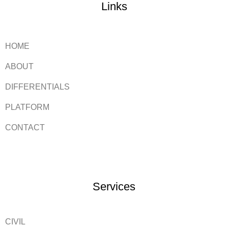
Links
HOME
ABOUT
DIFFERENTIALS
PLATFORM
CONTACT
Services
CIVIL