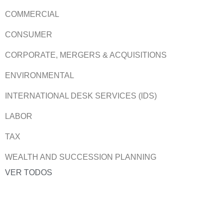
COMMERCIAL
CONSUMER
CORPORATE, MERGERS & ACQUISITIONS
ENVIRONMENTAL
INTERNATIONAL DESK SERVICES (IDS)
LABOR
TAX
WEALTH AND SUCCESSION PLANNING
VER TODOS