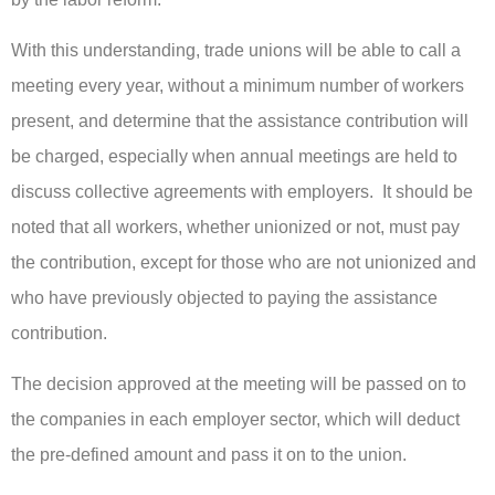
With this understanding, trade unions will be able to call a
meeting every year, without a minimum number of workers
present, and determine that the assistance contribution will
be charged, especially when annual meetings are held to
discuss collective agreements with employers. It should be
noted that all workers, whether unionized or not, must pay
the contribution, except for those who are not unionized and
who have previously objected to paying the assistance
contribution.
The decision approved at the meeting will be passed on to
the companies in each employer sector, which will deduct
the pre-defined amount and pass it on to the union.