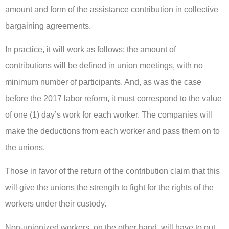
amount and form of the assistance contribution in collective
bargaining agreements.
In practice, it will work as follows: the amount of
contributions will be defined in union meetings, with no
minimum number of participants. And, as was the case
before the 2017 labor reform, it must correspond to the value
of one (1) day’s work for each worker. The companies will
make the deductions from each worker and pass them on to
the unions.
Those in favor of the return of the contribution claim that this
will give the unions the strength to fight for the rights of the
workers under their custody.
Non-unionized workers, on the other hand, will have to put