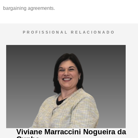
bargaining agreements.
PROFISSIONAL RELACIONADO
Viviane Marraccini Nogueira da