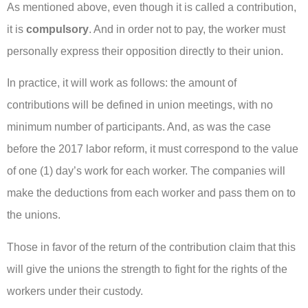
As mentioned above, even though it is called a contribution,
it is
compulsory
. And in order not to pay, the worker must
personally express their opposition directly to their union.
In practice, it will work as follows: the amount of
contributions will be defined in union meetings, with no
minimum number of participants. And, as was the case
before the 2017 labor reform, it must correspond to the value
of one (1) day’s work for each worker. The companies will
make the deductions from each worker and pass them on to
the unions.
Those in favor of the return of the contribution claim that this
will give the unions the strength to fight for the rights of the
workers under their custody.