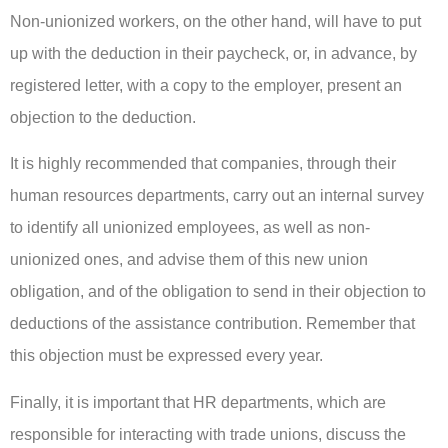
Non-unionized workers, on the other hand, will have to put
up with the deduction in their paycheck, or, in advance, by
registered letter, with a copy to the employer, present an
objection to the deduction.
It is highly recommended that companies, through their
human resources departments, carry out an internal survey
to identify all unionized employees, as well as non-
unionized ones, and advise them of this new union
obligation, and of the obligation to send in their objection to
deductions of the assistance contribution. Remember that
this objection must be expressed every year.
Finally, it is important that HR departments, which are
responsible for interacting with trade unions, discuss the