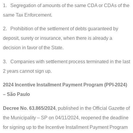
1. Segregation of amounts of the same CDA or CDAs of the
same Tax Enforcement.
2. Prohibition of the settlement of debts guaranteed by
deposit, surety or insurance, when there is already a
decision in favor of the State.
3. Companies with settlement process terminated in the last
2 years cannot sign up.
2024 Incentive Installment Payment Program (PPI-2024)
– São Paulo
Decree No. 63.865/2024
, published in the Official Gazette of
the Municipality – SP on 04/11/2024, reopened the deadline
for signing up to the Incentive Installment Payment Program