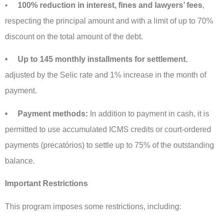
•
100% reduction in interest, fines and lawyers’ fees
,
respecting the principal amount and with a limit of up to 70%
discount on the total amount of the debt.
• Up to 145 monthly installments for settlement
,
adjusted by the Selic rate and 1% increase in the month of
payment.
• Payment methods:
In addition to payment in cash, it is
permitted to use accumulated ICMS credits or court-ordered
payments (precatórios) to settle up to 75% of the outstanding
balance.
Important Restrictions
This program imposes some restrictions, including: