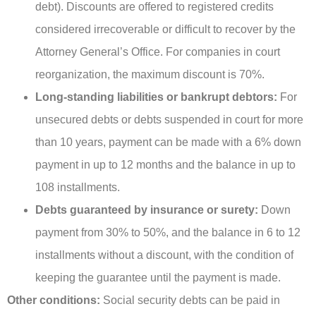
debt). Discounts are offered to registered credits
considered irrecoverable or difficult to recover by the
Attorney General’s Office. For companies in court
reorganization, the maximum discount is 70%.
Long-standing liabilities or bankrupt debtors:
For
unsecured debts or debts suspended in court for more
than 10 years, payment can be made with a 6% down
payment in up to 12 months and the balance in up to
108 installments.
Debts guaranteed by insurance or surety:
Down
payment from 30% to 50%, and the balance in 6 to 12
installments without a discount, with the condition of
keeping the guarantee until the payment is made.
Other conditions:
Social security debts can be paid in