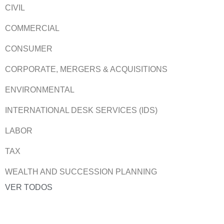
CIVIL
COMMERCIAL
CONSUMER
CORPORATE, MERGERS & ACQUISITIONS
ENVIRONMENTAL
INTERNATIONAL DESK SERVICES (IDS)
LABOR
TAX
WEALTH AND SUCCESSION PLANNING
VER TODOS