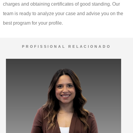
charges and obtaining certificates of good standing. Our
team is ready to analyze your case and advise you on the
best program for your profile.
PROFISSIONAL RELACIONADO