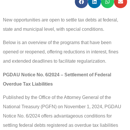
New opportunities are open to settle tax debts at federal,
state and municipal level, with special conditions.
Below is an overview of the programs that have been
opened or reopened, offering reductions in interest, fines
and extended deadlines to facilitate regularization.
PGDAU Notice No. 6/2024 – Settlement of Federal
Overdue Tax Liabilities
Published by the Office of the Attorney General of the
National Treasury (PGFN) on November 1, 2024, PGDAU
Notice No. 6/2024 offers advantageous conditions for
settling federal debts registered as overdue tax liabilities