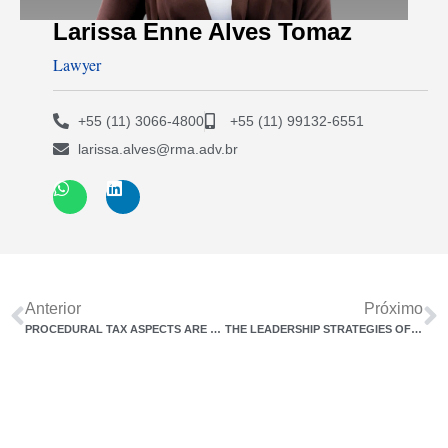
Larissa Enne Alves Tomaz
Lawyer
+55 (11) 3066-4800
+55 (11) 99132-6551
larissa.alves@rma.adv.br
Anterior
Próximo
PROCEDURAL TAX ASPECTS ARE THE UGLY DUCKLING OF THE TAX REFORM.
THE LEADERSHIP STRATEGIES OF DIRECTORS IN CONTEMPORARY COMPANIES