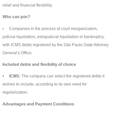
relief and financial flexibility.
Who can join?
• Companies in the process of court reorganization,
judicial liquidation, extrajudicial liquidation or bankruptcy,
with ICMS debts registered by the São Paulo State Attorney
General’s Office.
Included debts and flexibility of choice
• ICMS:
The company can select the registered debts it
wishes to include, according to its own need for
regularization.
Advantages and Payment Conditions