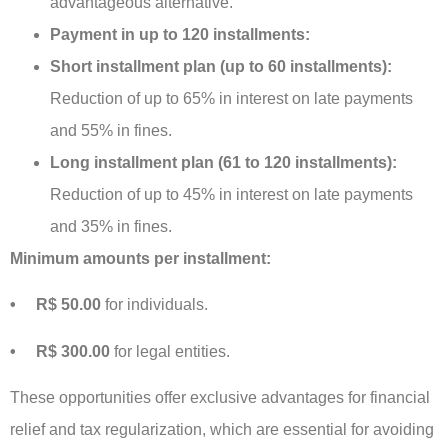
advantageous alternative.
Payment in up to 120 installments:
Short installment plan (up to 60 installments):
Reduction of up to 65% in interest on late payments
and 55% in fines.
Long installment plan (61 to 120 installments):
Reduction of up to 45% in interest on late payments
and 35% in fines.
Minimum amounts per installment:
• R$ 50.00
for individuals.
• R$ 300.00
for legal entities.
These opportunities offer exclusive advantages for financial
relief and tax regularization, which are essential for avoiding