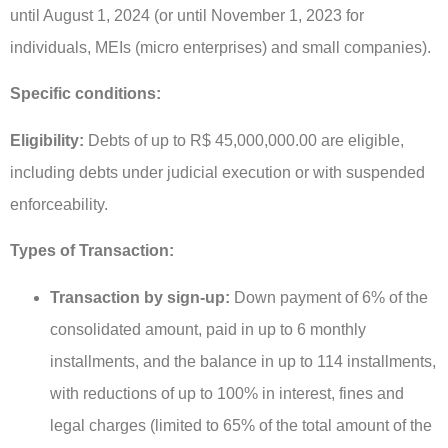
until August 1, 2024 (or until November 1, 2023 for
individuals, MEIs (micro enterprises) and small companies).
Specific conditions:
Eligibility:
Debts of up to R$ 45,000,000.00 are eligible,
including debts under judicial execution or with suspended
enforceability.
Types of Transaction:
Transaction by sign-up:
Down payment of 6% of the
consolidated amount, paid in up to 6 monthly
installments, and the balance in up to 114 installments,
with reductions of up to 100% in interest, fines and
legal charges (limited to 65% of the total amount of the