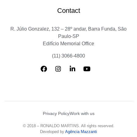
Contact
R. Júlio Gonzalez, 132 – 28º andar, Barra Funda, São
Paulo-SP
Edifício Memorial Office
(11) 3066-4800
Privacy Policy
Work with us
© 2018 – RONALDO MARTINS. All rights reserved.
Developed by
Agência Mazzanti