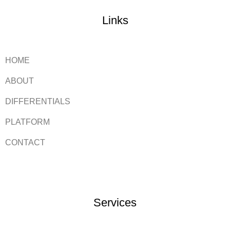
Links
HOME
ABOUT
DIFFERENTIALS
PLATFORM
CONTACT
Services