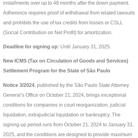
installments over up to 48 months after the down payment.
Adherence requires proof of withdrawal from related lawsuits
and prohibits the use of tax credits from losses or CSLL
(Social Contribution on Net Profit) for amortization.
Deadline for signing up:
Until January 31, 2025.
New ICMS (Tax on Circulation of Goods and Services)
Settlement Program for the State of São Paulo
Notice 3/2024
, published by the São Paulo State Attorney
General’s Office on October 21, 2024, brings exceptional
conditions for companies in court reorganization, judicial
liquidation, extrajudicial liquidation or bankruptcy. The
signing-up period runs from October 21, 2024 to January 31,
2025, and the conditions are designed to provide maximum