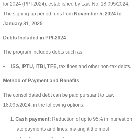
for 2024 (PPI-2024), established by Law No. 18,095/2024.
The signing-up period runs from
November 5, 2024 to
January 31, 2025
.
Debts Included in PPI-2024
The program includes debts such as:
• ISS, IPTU, ITBI, TFE
, tax fines and other non-tax debts.
Method of Payment and Benefits
The consolidated debt can be paid pursuant to Law
18,095/2024, in the following options:
Cash payment:
Reduction of up to 95% in interest on
late payments and fines, making it the most