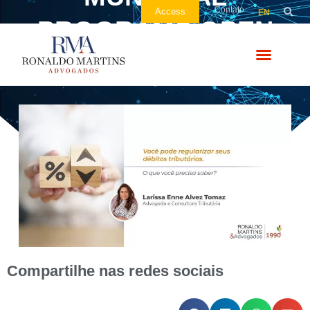
Contato
Access
EN
PROGRAMS OPEN
FOR SIGNING UP
Compartilhe nas redes sociais