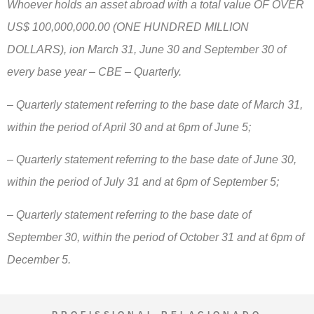
Whoever holds an asset abroad with a total value OF OVER
US$ 100,000,000.00 (ONE HUNDRED MILLION
DOLLARS), ion March 31, June 30 and September 30 of
every base year – CBE – Quarterly.
– Quarterly statement referring to the base date of March 31,
within the period of April 30 and at 6pm of June 5;
– Quarterly statement referring to the base date of June 30,
within the period of July 31 and at 6pm of September 5;
– Quarterly statement referring to the base date of
September 30, within the period of October 31 and at 6pm of
December 5.