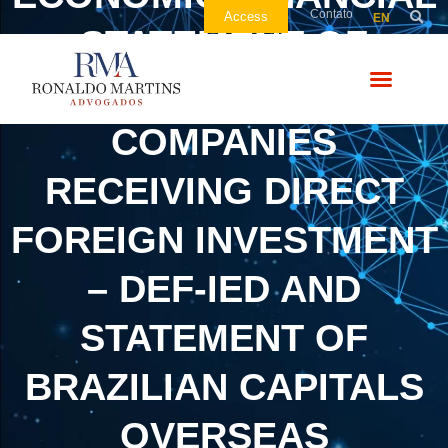
Contato
Access
EN
STATEMENT OF
BRAZILIAN
COMPANIES
RECEIVING DIRECT
FOREIGN INVESTMENT
– DEF-IED AND
STATEMENT OF
BRAZILIAN CAPITALS
OVERSEAS