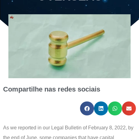
Compartilhe nas redes sociais
As we reported in our Legal Bulletin of February 8, 2022, by
the end of June, some companies that have capital