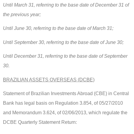
Until March 31, referring to the base date of December 31 of
the previous year;
Until June 30, referring to the base date of March 31;
Until September 30, referring to the base date of June 30;
Until December 31, referring to the base date of September
30.
BRAZILIAN ASSETS OVERSEAS (DCBE)
Statement of Brazilian Investments Abroad (CBE) in Central
Bank has legal basis on Regulation 3.854, of 05/27/2010
and Memorandum 3.624, of 02/06/2013, which regulate the
DCBE Quarterly Statement Return: