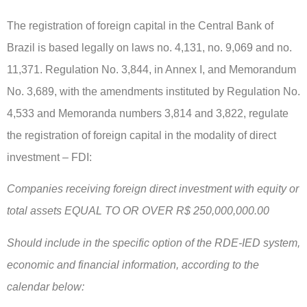
The registration of foreign capital in the Central Bank of
Brazil is based legally on laws no. 4,131, no. 9,069 and no.
11,371. Regulation No. 3,844, in Annex I, and Memorandum
No. 3,689, with the amendments instituted by Regulation No.
4,533 and Memoranda numbers 3,814 and 3,822, regulate
the registration of foreign capital in the modality of direct
investment – FDI:
Companies receiving foreign direct investment with equity or
total assets EQUAL TO OR OVER R$ 250,000,000.00
Should include in the specific option of the RDE-IED system,
economic and financial information, according to the
calendar below: