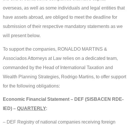
overseas, as well as some individuals and legal entities that
have assets abroad, are obliged to meet the deadline for
submission of their respective mandatory statements as we
will present below.
To support the companies, RONALDO MARTINS &
Associados Attorneys at Law relies on a dedicated team,
commanded by the Head of International Taxation and
Wealth Planning Strategies, Rodrigo Martins, to offer support
for the following obligations:
Economic Financial Statement – DEF (SISBACEN RDE-
IED) –
QUARTERLY
:
– DEF Registry of national companies receiving foreign