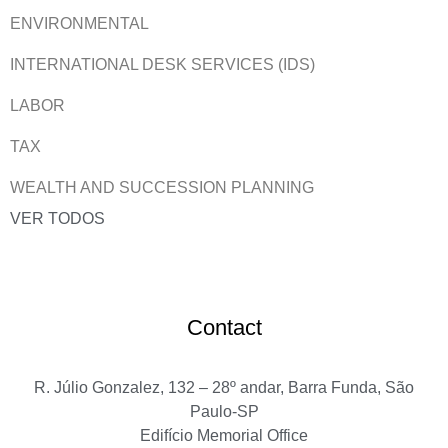
ENVIRONMENTAL
INTERNATIONAL DESK SERVICES (IDS)
LABOR
TAX
WEALTH AND SUCCESSION PLANNING
VER TODOS
Contact
R. Júlio Gonzalez, 132 – 28º andar, Barra Funda, São
Paulo-SP
Edifício Memorial Office