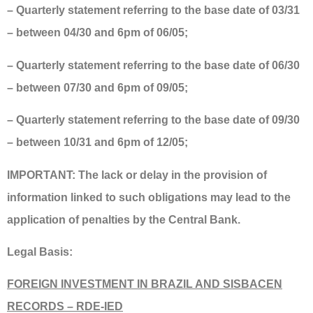
– Quarterly statement referring to the base date of 03/31
– between 04/30 and 6pm of 06/05;
– Quarterly statement referring to the base date of 06/30
– between 07/30 and 6pm of 09/05;
– Quarterly statement referring to the base date of 09/30
– between 10/31 and 6pm of 12/05;
IMPORTANT: The lack or delay in the provision of
information linked to such obligations may lead to the
application of penalties by the Central Bank.
Legal Basis:
FOREIGN INVESTMENT IN BRAZIL AND SISBACEN
RECORDS – RDE-IED