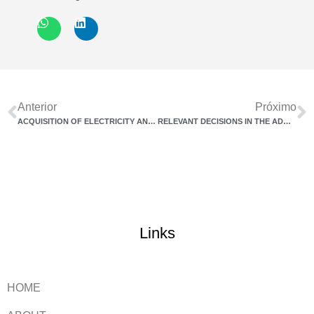
Anterior
Próximo
ACQUISITION OF ELECTRICITY AND TELECOMMUNICATION SERVICES
RELEVANT DECISIONS IN THE ADMINISTRATIVE COUNCIL OF TAX APPEALS IN THE MONTH OF AUGUST/2022
Links
HOME