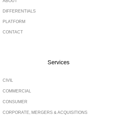
ABOUT
DIFFERENTIALS
PLATFORM
CONTACT
Services
CIVIL
COMMERCIAL
CONSUMER
CORPORATE, MERGERS & ACQUISITIONS