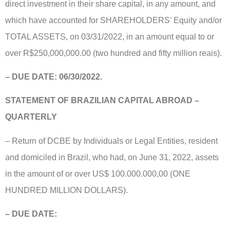
direct investment in their share capital, in any amount, and
which have accounted for SHAREHOLDERS’ Equity and/or
TOTAL ASSETS, on 03/31/2022, in an amount equal to or
over R$250,000,000.00 (two hundred and fifty million reais).
– DUE DATE:
06/30/2022.
STATEMENT OF BRAZILIAN CAPITAL ABROAD –
QUARTERLY
– Return of DCBE by Individuals or Legal Entities, resident
and domiciled in Brazil, who had, on June 31, 2022, assets
in the amount of or over US$ 100.000.000,00 (ONE
HUNDRED MILLION DOLLARS).
– DUE DATE: