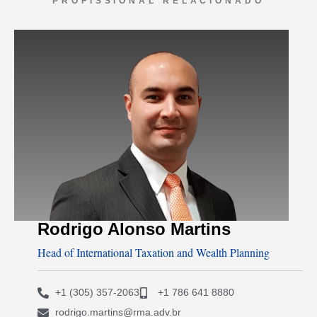
PROFISSIONAL RELACIONADO
Rodrigo Alonso Martins
Head of International Taxation and Wealth Planning
+1 (305) 357-2063
+1 786 641 8880
rodrigo.martins@rma.adv.br