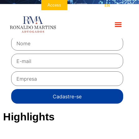
Contato
Access
PT
EN
ES
NEWSLETTER
Be the first to receive!
Highlights