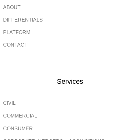
ABOUT
DIFFERENTIALS
PLATFORM
CONTACT
Services
CIVIL
COMMERCIAL
CONSUMER