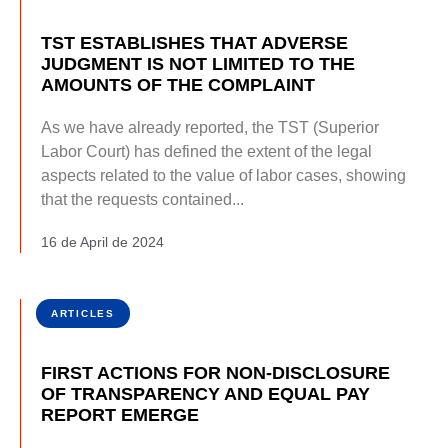
TST ESTABLISHES THAT ADVERSE
JUDGMENT IS NOT LIMITED TO THE
AMOUNTS OF THE COMPLAINT
As we have already reported, the TST (Superior
Labor Court) has defined the extent of the legal
aspects related to the value of labor cases, showing
that the requests contained...
16 de April de 2024
ARTICLES
FIRST ACTIONS FOR NON-DISCLOSURE
OF TRANSPARENCY AND EQUAL PAY
REPORT EMERGE