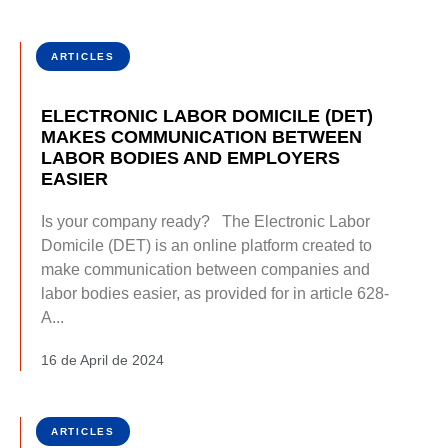
ARTICLES
ELECTRONIC LABOR DOMICILE (DET)
MAKES COMMUNICATION BETWEEN
LABOR BODIES AND EMPLOYERS
EASIER
Is your company ready? The Electronic Labor
Domicile (DET) is an online platform created to
make communication between companies and
labor bodies easier, as provided for in article 628-
A...
16 de April de 2024
ARTICLES