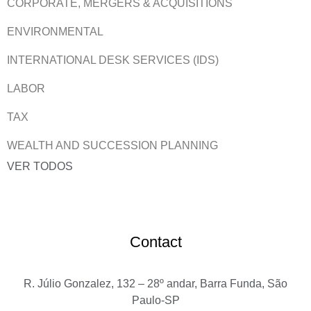
CORPORATE, MERGERS & ACQUISITIONS
ENVIRONMENTAL
INTERNATIONAL DESK SERVICES (IDS)
LABOR
TAX
WEALTH AND SUCCESSION PLANNING
VER TODOS
Contact
R. Júlio Gonzalez, 132 – 28º andar, Barra Funda, São
Paulo-SP