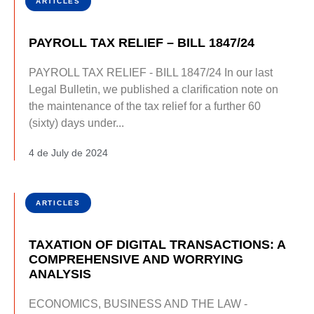
ARTICLES
PAYROLL TAX RELIEF – BILL 1847/24
PAYROLL TAX RELIEF - BILL 1847/24 In our last
Legal Bulletin, we published a clarification note on
the maintenance of the tax relief for a further 60
(sixty) days under...
4 de July de 2024
ARTICLES
TAXATION OF DIGITAL TRANSACTIONS: A
COMPREHENSIVE AND WORRYING
ANALYSIS
ECONOMICS, BUSINESS AND THE LAW -