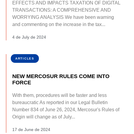
EFFECTS AND IMPACTS TAXATION OF DIGITAL
TRANSACTIONS: A COMPREHENSIVE AND
WORRYING ANALYSIS We have been warning
and commenting on the increase in the tax...
4 de July de 2024
ARTICLES
NEW MERCOSUR RULES COME INTO
FORCE
With them, procedures will be faster and less
bureaucratic As reported in our Legal Bulletin
Number 834 of June 26, 2024, Mercosur's Rules of
Origin will change as of July...
17 de June de 2024