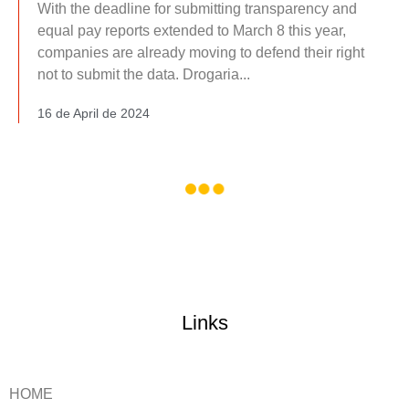
With the deadline for submitting transparency and
equal pay reports extended to March 8 this year,
companies are already moving to defend their right
not to submit the data. Drogaria...
16 de April de 2024
Links
HOME