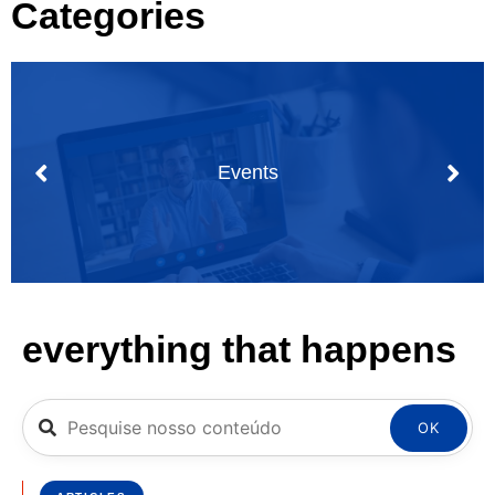
Categories
Events
everything that happens
OK